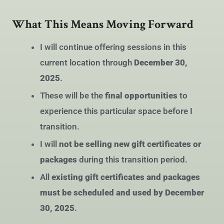
What This Means Moving Forward
I will continue offering sessions in this
current location through
December 30,
2025
.
These will be the
final opportunities
to
experience this particular space before I
transition.
I will
not be selling new gift certificates or
packages
during this transition period.
All
existing gift certificates and packages
must be scheduled and used by December
30, 2025
.