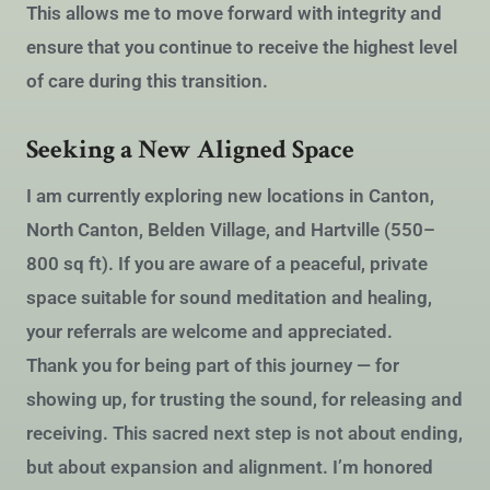
This allows me to move forward with integrity and
ensure that you continue to receive the highest level
of care during this transition.
Seeking a New Aligned Space
I am currently exploring new locations in Canton,
North Canton, Belden Village, and Hartville (550–
800 sq ft). If you are aware of a peaceful, private
space suitable for sound meditation and healing,
your referrals are welcome and appreciated.
Thank you for being part of this journey — for
showing up, for trusting the sound, for releasing and
receiving. This sacred next step is not about ending,
but about expansion and alignment. I’m honored