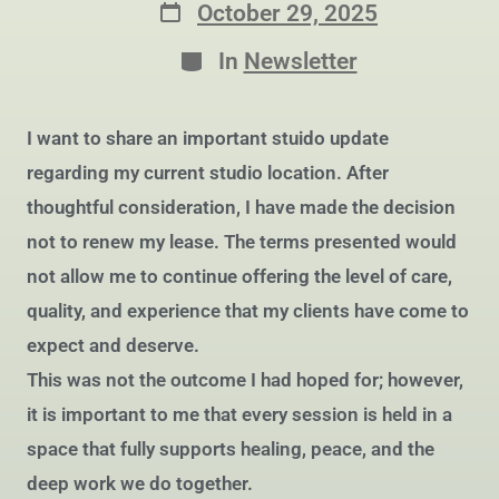
October 29, 2025
In
Newsletter
I want to share an important stuido update
regarding my current studio location. After
thoughtful consideration, I have made the decision
not to renew my lease. The terms presented would
not allow me to continue offering the level of care,
quality, and experience that my clients have come to
expect and deserve.
This was not the outcome I had hoped for; however,
it is important to me that every session is held in a
space that fully supports healing, peace, and the
deep work we do together.