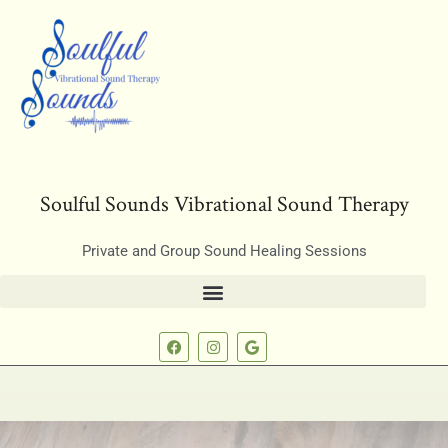
Soulful Sounds Vibrational Sound Therapy
Private and Group Sound Healing Sessions