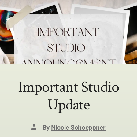
Important Studio
Update
By
Nicole Schoeppner