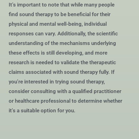
It’s important to note that while many people
find sound therapy to be beneficial for their
physical and mental well-being, individual
responses can vary. Additionally, the scientific
understanding of the mechanisms underlying
these effects is still developing, and more
research is needed to validate the therapeutic
claims associated with sound therapy fully. If
you’re interested in trying sound therapy,
consider consulting with a qualified practitioner
or healthcare professional to determine whether
it’s a suitable option for you.