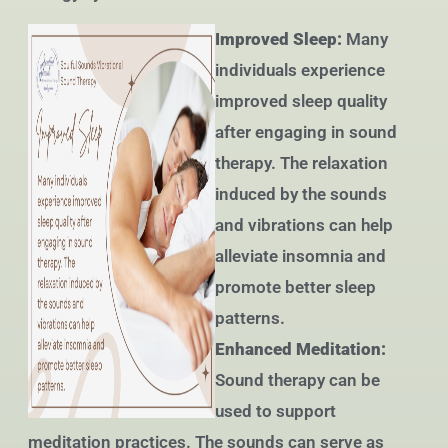
Improved Sleep:
Many
individuals experience
improved sleep quality
after engaging in sound
therapy. The relaxation
induced by the sounds
and vibrations can help
alleviate insomnia and
promote better sleep
patterns.
Enhanced Meditation:
Sound therapy can be
used to support
meditation practices. The sounds can serve as