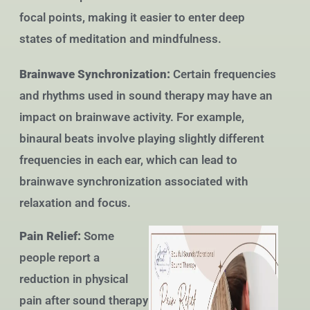
focal points, making it easier to enter deep
states of meditation and mindfulness.
Brainwave Synchronization:
Certain frequencies
and rhythms used in sound therapy may have an
impact on brainwave activity. For example,
binaural beats involve playing slightly different
frequencies in each ear, which can lead to
brainwave synchronization associated with
relaxation and focus.
Pain Relief:
Some
people report a
reduction in physical
pain after sound therapy