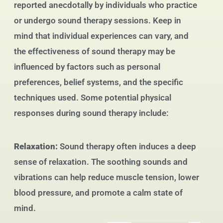
reported anecdotally by individuals who practice
or undergo sound therapy sessions. Keep in
mind that individual experiences can vary, and
the effectiveness of sound therapy may be
influenced by factors such as personal
preferences, belief systems, and the specific
techniques used. Some potential physical
responses during sound therapy include:
Relaxation:
Sound therapy often induces a deep
sense of relaxation. The soothing sounds and
vibrations can help reduce muscle tension, lower
blood pressure, and promote a calm state of
mind.