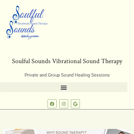
Soulful Sounds Vibrational Sound Therapy
Private and Group Sound Healing Sessions