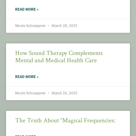
READ MORE »
Nicole Schoeppner
March 28, 2025
How Sound Therapy Complements
Mental and Medical Health Care
READ MORE »
Nicole Schoeppner
March 26, 2025
The Truth About “Magical Frequencies: