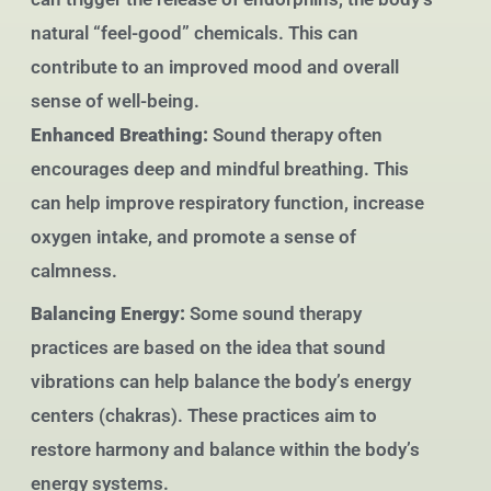
natural “feel-good” chemicals. This can
contribute to an improved mood and overall
sense of well-being.
Enhanced Breathing:
Sound therapy often
encourages deep and mindful breathing. This
can help improve respiratory function, increase
oxygen intake, and promote a sense of
calmness.
Balancing Energy:
Some sound therapy
practices are based on the idea that sound
vibrations can help balance the body’s energy
centers (chakras). These practices aim to
restore harmony and balance within the body’s
energy systems.