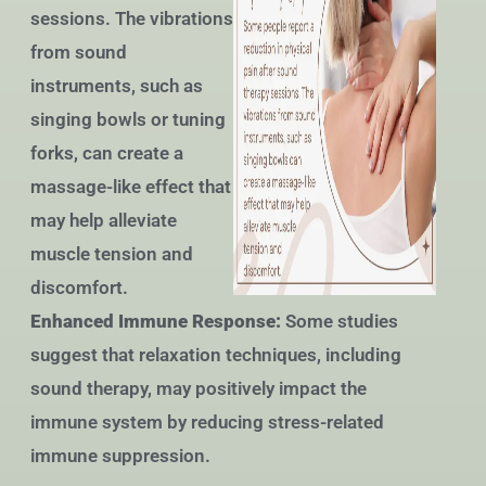
sessions. The vibrations
from sound
instruments, such as
singing bowls or tuning
forks, can create a
massage-like effect that
may help alleviate
muscle tension and
discomfort.
Enhanced Immune Response:
Some studies
suggest that relaxation techniques, including
sound therapy, may positively impact the
immune system by reducing stress-related
immune suppression.