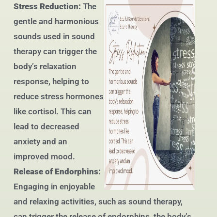
Stress Reduction:
The
gentle and harmonious
sounds used in sound
therapy can trigger the
body’s relaxation
response, helping to
reduce stress hormones
like cortisol. This can
lead to decreased
anxiety and an
improved mood.
Release of Endorphins:
Engaging in enjoyable
and relaxing activities, such as sound therapy,
can trigger the release of endorphins, the body’s