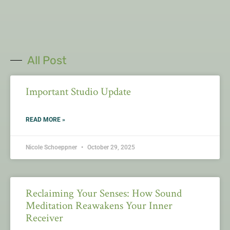
All Post
Important Studio Update
READ MORE »
Nicole Schoeppner
October 29, 2025
Reclaiming Your Senses: How Sound
Meditation Reawakens Your Inner
Receiver