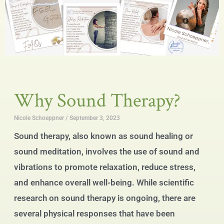
Why Sound Therapy?
Nicole Schoeppner
September 3, 2023
Sound therapy, also known as sound healing or
sound meditation, involves the use of sound and
vibrations to promote relaxation, reduce stress,
and enhance overall well-being. While scientific
research on sound therapy is ongoing, there are
several physical responses that have been